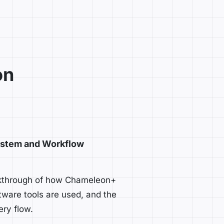
on
stem and Workflow
lkthrough of how Chameleon+
tware tools are used, and the
ery flow.