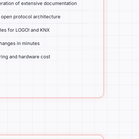
ration of extensive documentation
open protocol architecture
files for LOGO! and KNX
hanges in minutes
ring and hardware cost