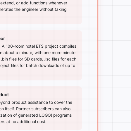
, extend, or add functions whenever
erates the engineer without taking
bor
d. A 100-room hotel ETS project compiles
in about a minute, with one more minute
.bin files for SD cards, .lsc files for each
ject files for batch downloads of up to
duct
yond product assistance to cover the
n itself. Partner subscribers can also
ization of generated LOGO! programs
s at no additional cost.