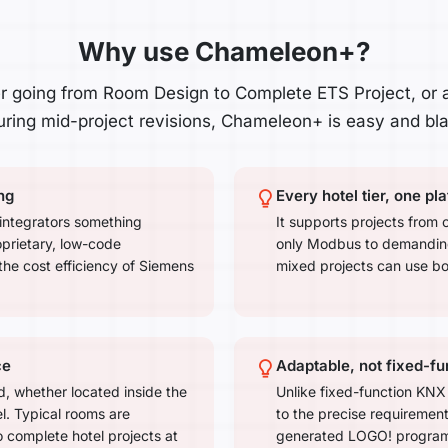
Why use Chameleon+?
 going from Room Design to Complete ETS Project, or 
ring mid-project revisions, Chameleon+ is easy and blaz
ng
Every hotel tier, one pl
integrators something
It supports projects from 
oprietary, low-code
only Modbus to demanding 
the cost efficiency of Siemens
mixed projects can use bo
ce
Adaptable, not fixed-fu
, whether located inside the
Unlike fixed-function KNX
l. Typical rooms are
to the precise requiremen
 complete hotel projects at
generated LOGO! program a