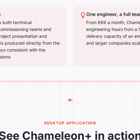
c
One engineer, a full te
 both technical
From €69 a month, Chamel
 commissioning teams and
engineering hours from a h
project presentation and
delivery capacity of an en
s produced directly from the
and larger companies scale
ays consistent with the
sions.
DESKTOP APPLICATION
See Chameleon+ in actio