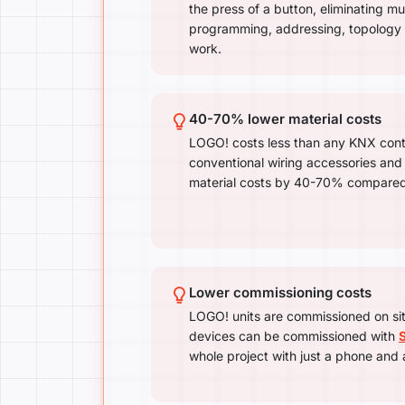
the press of a button, eliminating mu
programming, addressing, topology
work.
40-70% lower material costs
LOGO! costs less than any KNX cont
conventional wiring accessories and
material costs by 40-70% compared
Lower commissioning costs
LOGO! units are commissioned on si
devices can be commissioned with
whole project with just a phone and 