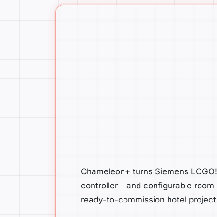
Chameleon+ turns Siemens LOGO! i
controller - and configurable room
ready-to-commission hotel project