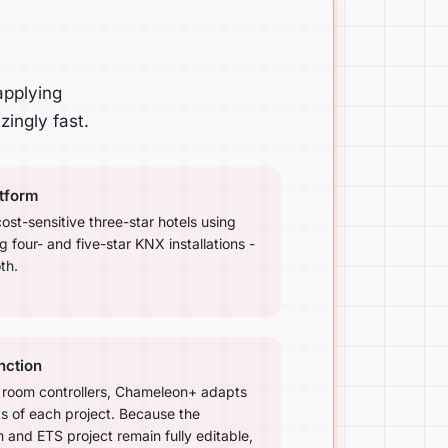
applying
ingly fast.
atform
cost-sensitive three-star hotels using
four- and five-star KNX installations -
th.
nction
 room controllers, Chameleon+ adapts
ts of each project. Because the
nd ETS project remain fully editable,