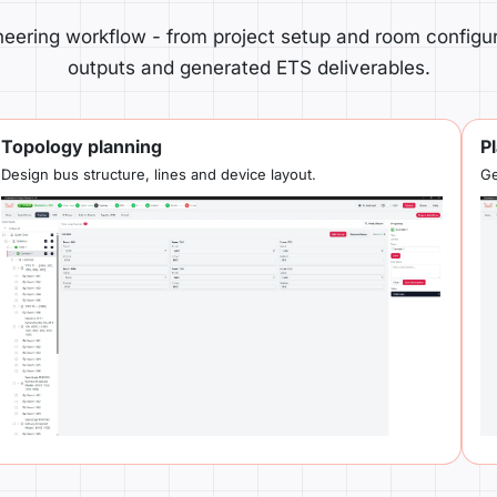
eering workflow - from project setup and room configur
outputs and generated ETS deliverables.
Topology planning
P
Design bus structure, lines and device layout.
Ge