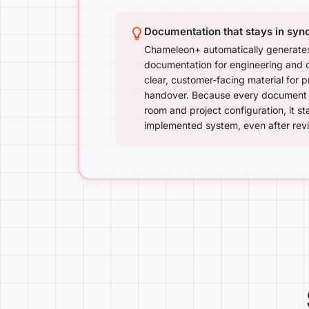
Documentation that stays in syn
Chameleon+ automatically generates
documentation for engineering and
clear, customer-facing material for 
handover. Because every document i
room and project configuration, it st
implemented system, even after revi