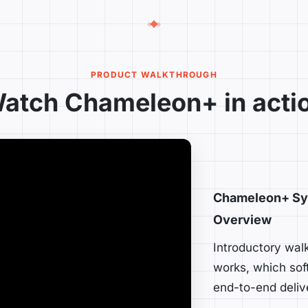
PRODUCT WALKTHROUGH
atch Chameleon+ in acti
Chameleon+ Sy
Overview
Introductory wa
works, which sof
end-to-end deliv