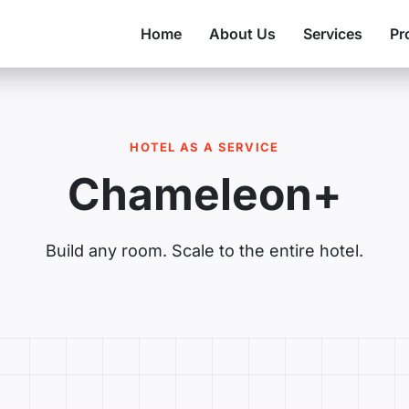
Home
About Us
Services
Pr
HOTEL AS A SERVICE
Chameleon+
Build any room. Scale to the entire hotel.