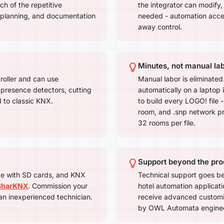
ch of the repetitive
the integrator can modify
 planning, and documentation
needed - automation accel
away control.
Minutes, not manual la
roller and can use
Manual labor is eliminate
 presence detectors, cutting
automatically on a laptop 
 to classic KNX.
to build every LOGO! file - 
room, and .snp network pro
32 rooms per file.
Support beyond the pro
te with SD cards, and KNX
Technical support goes be
SharKNX
. Commission your
hotel automation applicatio
an inexperienced technician.
receive advanced custom
by OWL Automata engineer