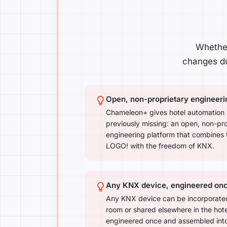
Whether
changes du
Open, non-proprietary engineeri
Chameleon+ gives hotel automation 
previously missing: an open, non-pr
engineering platform that combines 
LOGO! with the freedom of KNX.
Any KNX device, engineered on
Any KNX device can be incorporated
room or shared elsewhere in the hote
engineered once and assembled into