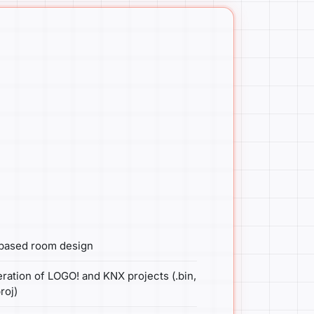
-based room design
ration of LOGO! and KNX projects (.bin,
roj)