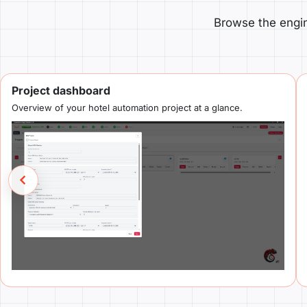
Browse the engin
Project dashboard
Overview of your hotel automation project at a glance.