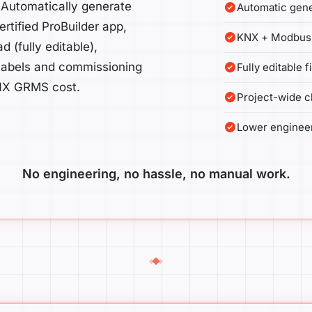
 Automatically generate
Automatic gene
rtified ProBuilder app,
KNX + Modbus 
(fully editable),
 labels and commissioning
Fully editable 
 KNX GRMS cost.
Project-wide c
Lower enginee
No engineering, no hassle, no manual work.