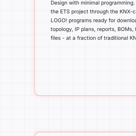
Design with minimal programming.
the ETS project through the KNX-ce
LOGO! programs ready for download 
topology, IP plans, reports, BOMs,
files - at a fraction of traditional