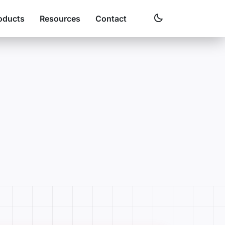
oducts
Resources
Contact