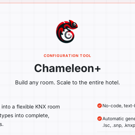
CONFIGURATION TOOL
Chameleon+
Build any room. Scale to the entire hotel.
No-code, text
nto a flexible KNX room
 types into complete,
Automatic gene
s.
.lsc, .snp, .knxp