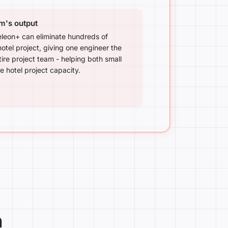
am's output
eon+ can eliminate hundreds of
otel project, giving one engineer the
tire project team - helping both small
 hotel project capacity.
n