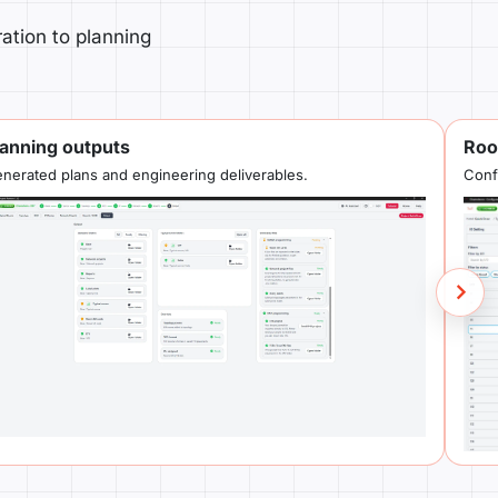
ation to planning
lanning outputs
Roo
nerated plans and engineering deliverables.
Conf